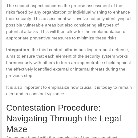
The second aspect concerns the precise assessment of the
risks faced by any organization or individual wishing to enhance
their security. This assessment will involve not only identifying all
possible vulnerable areas but also considering all types of
potential attacks. This will then allow for the implementation of
appropriate preventive measures to minimize these risks.
Integration
, the third central pillar in building a robust defense,
aims to ensure that each element of the security system works
harmoniously with others to form an impenetrable shield against
the effectively identified external or internal threats during the
previous step.
It is also important to emphasize how crucial it is today to remain
alert and in constant vigilance.
Contestation Procedure:
Navigating Through the Legal
Maze
As anyone faced with the complexity of the law can attest,