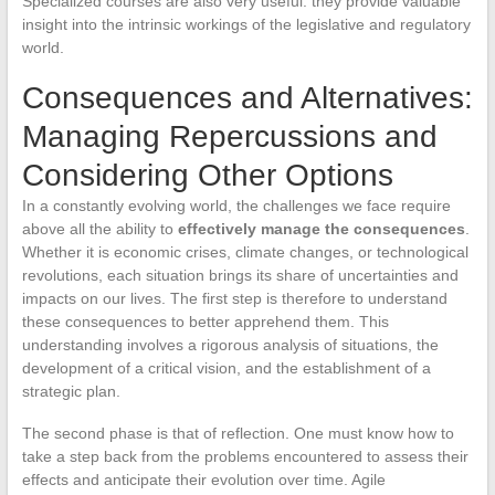
Specialized courses are also very useful: they provide valuable
insight into the intrinsic workings of the legislative and regulatory
world.
Consequences and Alternatives:
Managing Repercussions and
Considering Other Options
In a constantly evolving world, the challenges we face require
above all the ability to
effectively manage the consequences
.
Whether it is economic crises, climate changes, or technological
revolutions, each situation brings its share of uncertainties and
impacts on our lives. The first step is therefore to understand
these consequences to better apprehend them. This
understanding involves a rigorous analysis of situations, the
development of a critical vision, and the establishment of a
strategic plan.
The second phase is that of reflection. One must know how to
take a step back from the problems encountered to assess their
effects and anticipate their evolution over time. Agile