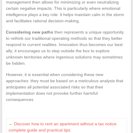
management then allows for minimizing or even neutralizing
certain negative impacts. This is particularly where emotional
intelligence plays a key role: it helps maintain calm in the storm
and facilitates rational decision-making.
Considering new paths
then represents a unique opportunity
to rethink our traditional operating methods so that they better
respond to current realities. Innovation thus becomes our best
ally; it encourages us to step outside the box to explore
unknown territories where ingenious solutions may sometimes
be hidden.
However, it is essential when considering these new
approaches: they must be based on a meticulous analysis that
anticipates all potential associated risks so that their
implementation does not provoke further harmful
consequences.
←
Discover how to rent an apartment without a tax notice:
complete guide and practical tips