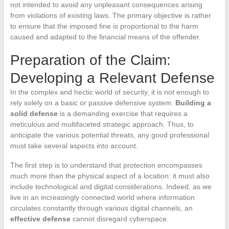
not intended to avoid any unpleasant consequences arising
from violations of existing laws. The primary objective is rather
to ensure that the imposed fine is proportional to the harm
caused and adapted to the financial means of the offender.
Preparation of the Claim:
Developing a Relevant Defense
In the complex and hectic world of security, it is not enough to
rely solely on a basic or passive defensive system.
Building a
solid defense
is a demanding exercise that requires a
meticulous and multifaceted strategic approach. Thus, to
anticipate the various potential threats, any good professional
must take several aspects into account.
The first step is to understand that protection encompasses
much more than the physical aspect of a location: it must also
include technological and digital considerations. Indeed, as we
live in an increasingly connected world where information
circulates constantly through various digital channels, an
effective defense
cannot disregard cyberspace.