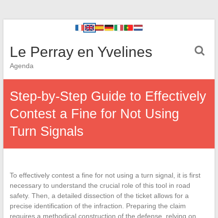
Le Perray en Yvelines
Agenda
Step-by-Step Guide to Effectively
Contest a Fine for Not Using
Turn Signals
To effectively contest a fine for not using a turn signal, it is first
necessary to understand the crucial role of this tool in road
safety. Then, a detailed dissection of the ticket allows for a
precise identification of the infraction. Preparing the claim
requires a methodical construction of the defense, relying on