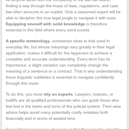
finding a way through the maze of laws, regulations, and case
law often amounts to an exploit. Only a seasoned expert will be
able to decipher this true legal jungle to navigate it with ease.
Equipping oneself with solid knowledge
is therefore
essential in this field where every word counts.
A specific terminology
, sometimes close to that used in
everyday life, but whose meanings vary greatly in their legal
application, makes it difficult for the layperson to achieve a
complete and accurate understanding. Every term has its
importance: a slight variation can completely change the
meaning of a sentence or a contract. That is why understanding
these linguistic subtleties is essential to navigate confidently
through this maze.
To do this, you must
rely on experts
. Lawyers, notaries, or
bailiffs are all qualified professionals who can guide those who
feel lost in the twists and turns of the judicial system. Their wise
advice helps avoid many potentially costly mistakes both
financially and in terms of wasted time.