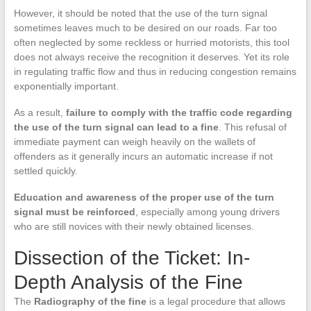
However, it should be noted that the use of the turn signal
sometimes leaves much to be desired on our roads. Far too
often neglected by some reckless or hurried motorists, this tool
does not always receive the recognition it deserves. Yet its role
in regulating traffic flow and thus in reducing congestion remains
exponentially important.
As a result,
failure to comply with the traffic code regarding
the use of the turn signal can lead to a fine
. This refusal of
immediate payment can weigh heavily on the wallets of
offenders as it generally incurs an automatic increase if not
settled quickly.
Education and awareness of the proper use of the turn
signal must be reinforced
, especially among young drivers
who are still novices with their newly obtained licenses.
Dissection of the Ticket: In-
Depth Analysis of the Fine
The
Radiography of the fine
is a legal procedure that allows