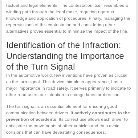
factual and legal elements. The contestation itself resembles a
winding path through the legal maze, requiring rigorous
knowledge and application of procedures. Finally, managing the
repercussions of this contestation and considering other
alternatives proves essential to minimize the impact of the fine.
Identification of the Infraction:
Understanding the Importance
of the Turn Signal
In the automotive world, few inventions have proven as crucial
as the turn signal. This device, simple in appearance, has a
major importance in road safety. It serves primarily to indicate to
other road users our intention to change lanes or direction.
The turn signal is an essential element for ensuring good
communication between drivers.
It actively contributes to the
prevention of accidents
. Its correct use allows each driver to
anticipate the movements of other vehicles and thus avoid
collisions that can have devastating consequences.