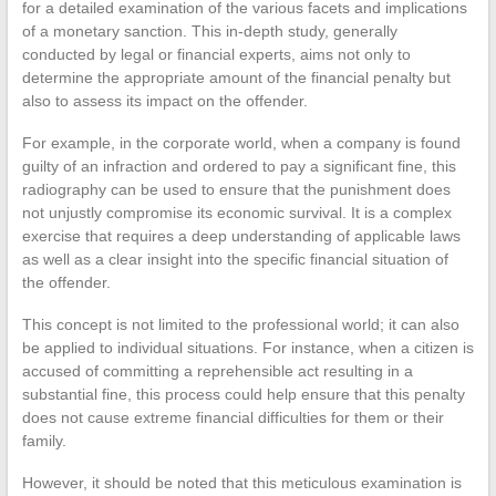
for a detailed examination of the various facets and implications
of a monetary sanction. This in-depth study, generally
conducted by legal or financial experts, aims not only to
determine the appropriate amount of the financial penalty but
also to assess its impact on the offender.
For example, in the corporate world, when a company is found
guilty of an infraction and ordered to pay a significant fine, this
radiography can be used to ensure that the punishment does
not unjustly compromise its economic survival. It is a complex
exercise that requires a deep understanding of applicable laws
as well as a clear insight into the specific financial situation of
the offender.
This concept is not limited to the professional world; it can also
be applied to individual situations. For instance, when a citizen is
accused of committing a reprehensible act resulting in a
substantial fine, this process could help ensure that this penalty
does not cause extreme financial difficulties for them or their
family.
However, it should be noted that this meticulous examination is