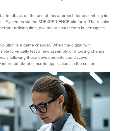
d a feedback on the use of this approach for assembling its
sault Systèmes via the 3DEXPERIENCE platform. The results
erator training time, two major cost factors in aerospace
volution is a game changer. When the digital twin
sible to virtually test a new assembly or a tooling change
ionals following these developments can discover
informed about concrete applications in the sector.