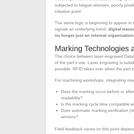
subjected to fatigue stresses, poorly pos
initiation point.
The same logic is beginning to appear in 
signals an underlying trend:
digital trac
no longer just an internal organization
Marking Technologies 
The choice between laser-engraved Data
of the part’s use. Laser engraving is suit
possible. RFID takes over when the part i
For machining workshops, integrating marki
Does the marking occur before or afte
readability?
Is the marking cycle time compatible wi
Does automatic marking verification (i
sensors?
Field feedback varies on this point depend