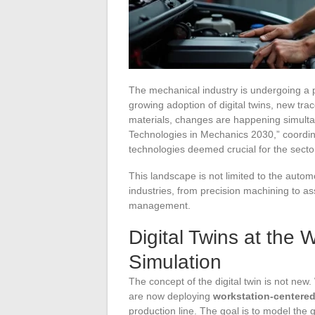
The mechanical industry is undergoing a p
growing adoption of digital twins, new trac
materials, changes are happening simultane
Technologies in Mechanics 2030,” coordin
technologies deemed crucial for the secto
This landscape is not limited to the autom
industries, from precision machining to a
management.
Digital Twins at the
Simulation
The concept of the digital twin is not new.
are now deploying
workstation-centered 
production line. The goal is to model the 