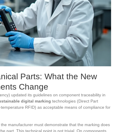
anical Parts: What the New
ments Change
ncy) updated its guidelines on component traceability in
ustainable digital marking
technologies (Direct Part
h-temperature RFID) as acceptable means of compliance for
: the manufacturer must demonstrate that the marking does
the part. This technical point is not trivial. On components