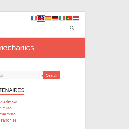
 mechanics
Search
TENAIRES
ojetImmo
timmo
omeImmo
ranchise