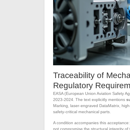
Traceability of Mech
Regulatory Require
EASA (European Union Aviation Safety Age
2023-2024. The text explicitly mentions
s
Marking, laser-engraved DataMatrix, hig
safety-critical mechanical parts.
A condition accompanies this acceptance
not compromise the structural integrity of 