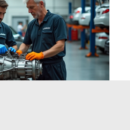
of clients regarding carbon footprint are nonetheless
ubcontractors who anticipate the qualification of
 for a competitive advantage in the medium term.