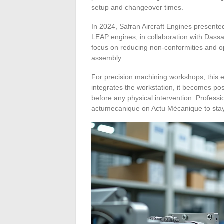
setup and changeover times.
In 2024, Safran Aircraft Engines presente
LEAP engines, in collaboration with Das
focus on reducing non-conformities and op
assembly.
For precision machining workshops, this e
integrates the workstation, it becomes pos
before any physical intervention. Profess
actumecanique on Actu Mécanique to stay 