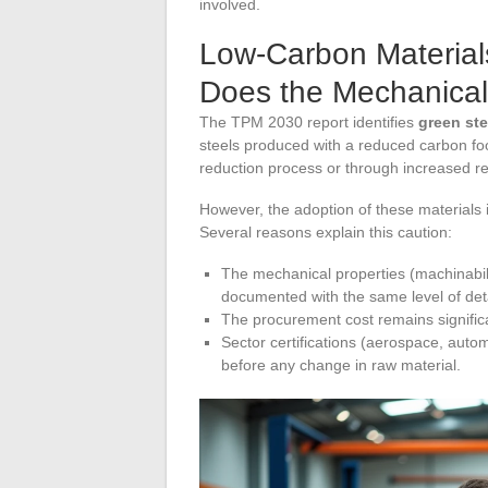
involved.
Low-Carbon Material
Does the Mechanical
The TPM 2030 report identifies
green ste
steels produced with a reduced carbon foo
reduction process or through increased rec
However, the adoption of these materials
Several reasons explain this caution:
The mechanical properties (machinabili
documented with the same level of deta
The procurement cost remains signific
Sector certifications (aerospace, autom
before any change in raw material.