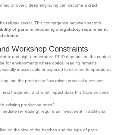
itioned or overly deep engraving can become a crack
the railway sector. This convergence between sectors
eability of parts is becoming a regulatory requirement,
al choice
.
and Workshop Constraints
Matrix and high-temperature RFID depends on the context
able for environments where optical reading remains
s visually inaccessible or exposed to extreme temperatures.
ng into the production flow raises practical questions:
r heat treatment, and what impact does this have on code
th existing production rates?
mmediate re-reading) require an investment in additional
ing on the size of the batches and the type of parts