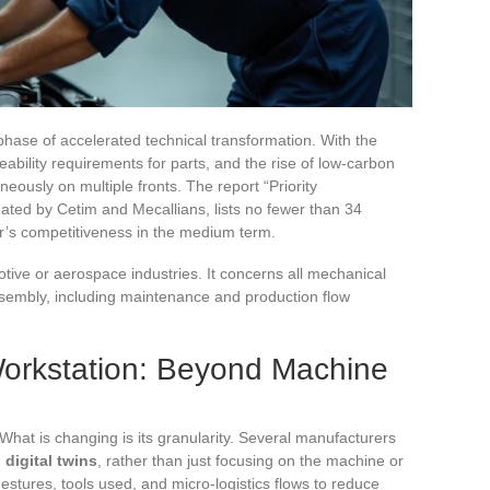
hase of accelerated technical transformation. With the
eability requirements for parts, and the rise of low-carbon
ously on multiple fronts. The report “Priority
ated by Cetim and Mecallians, lists no fewer than 34
r’s competitiveness in the medium term.
otive or aerospace industries. It concerns all mechanical
ssembly, including maintenance and production flow
 Workstation: Beyond Machine
 What is changing is its granularity. Several manufacturers
digital twins
, rather than just focusing on the machine or
gestures, tools used, and micro-logistics flows to reduce