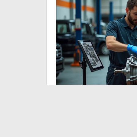
Regulatory pressure and the expectations 
accelerating the movement.
Mechanical s
these grades
are positioning themselves