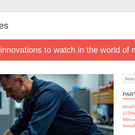
nes
 innovations to watch in the world of
PAR
MonPr
123Ne
Welc
ImmoF