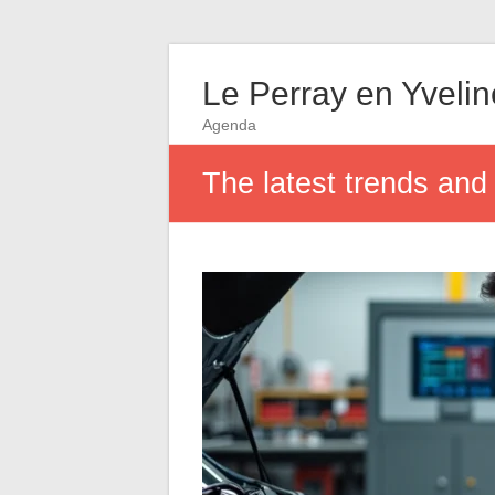
Le Perray en Yveli
Agenda
The latest trends and