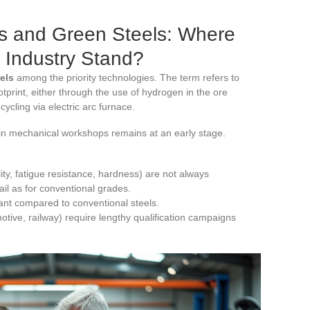
s and Green Steels: Where
 Industry Stand?
els
among the priority technologies. The term refers to
tprint, either through the use of hydrogen in the ore
ycling via electric arc furnace.
 in mechanical workshops remains at an early stage.
ty, fatigue resistance, hardness) are not always
il as for conventional grades.
ant compared to conventional steels.
otive, railway) require lengthy qualification campaigns